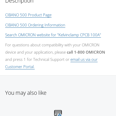
Description
CIBANO 500 Product Page
CIBANO 500 Ordering Information
Search OMICRON website for "Kelvinclamp CPCB 100A"
For questions about compatibility with your OMICRON
device and your application, please
call 1-800 OMICRON
and press 1 for Technical Support or
email us via our
Customer Portal.
You may also like