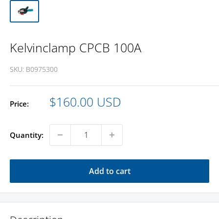
Kelvinclamp CPCB 100A
SKU:
B0975300
Sale
$160.00 USD
Price:
price
Quantity:
Add to cart