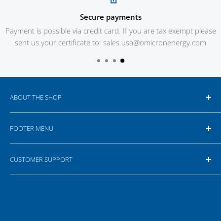
Secure payments
Payment is possible via credit card. If you are tax exempt please
sent us your certificate to: sales.usa@omicronenergy.com
ABOUT THE SHOP
Our online shop is targeting business customers,
FOOTER MENU
therefore all prices are net prices. Depending on the
location for delivery additional taxes and customs fees
Search
can apply. For more information please read our
Terms
CUSTOMER SUPPORT
Your Privacy Choices
& Conditions
.
If you have any questions or feedback please do not
hesitate to contact us or write an e-mail.