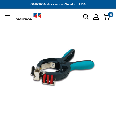
Skip
OMICRON Accessory Webshop USA
to
0
OMICRON
content
Accessory
Shop
-
USA