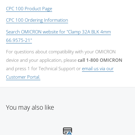
CPC 100 Product Page
CPC 100 Ordering Information
Search OMICRON website for "Clamp 32A BLK 4mm
66.9575-21"
For questions about compatibility with your OMICRON
device and your application, please
call 1-800 OMICRON
and press 1 for Technical Support or
email us via our
Customer Portal.
You may also like