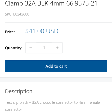
Clamp 32A BLK 4mm 66.9575-21
SKU:
E0343600
Sale
$41.00 USD
Price:
price
Quantity:
Add to cart
Description
Test clip black – 32A crocodile connector to 4mm female
connector