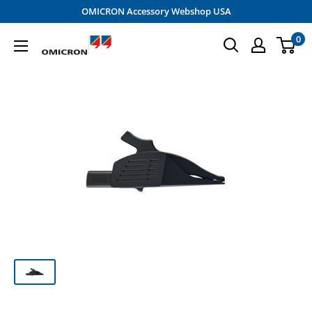
Skip
OMICRON Accessory Webshop USA
to
0
OMICRON
content
Accessory
Shop
-
USA