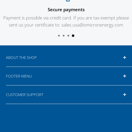
Secure payments
Payment is possible via credit card. If you are tax exempt please
sent us your certificate to: sales.usa@omicronenergy.com
ABOUT THE SHOP
Our online shop is targeting business customers,
FOOTER MENU
therefore all prices are net prices. Depending on the
location for delivery additional taxes and customs fees
Search
can apply. For more information please read our
Terms
CUSTOMER SUPPORT
Your Privacy Choices
& Conditions
.
If you have any questions or feedback please do not
hesitate to contact us or write an e-mail.