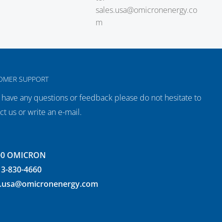
sales.usa@omicronenergy.co
m
OMER SUPPORT
u have any questions or feedback please do not hesitate to
ct us or write an e-mail.
00 OMICRON
13-830-4660
s.usa@omicronenergy.com