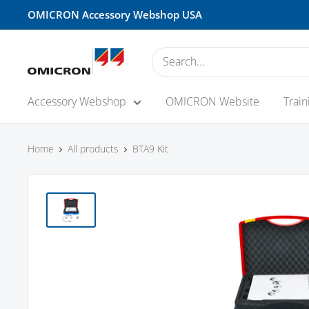
Skip
OMICRON Accessory Webshop USA
to
content
OMICRON
Accessory
Shop
Accessory Webshop
OMICRON Website
Train
-
USA
Home
All products
BTA9 Kit