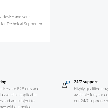
N device and your
 for Technical Support or
cing
24/7 support
 prices are B2B only and
Highly qualified eng
lusive of all applicable
available for your c
es and are subject to
our 24/7 support c
nge without notice.