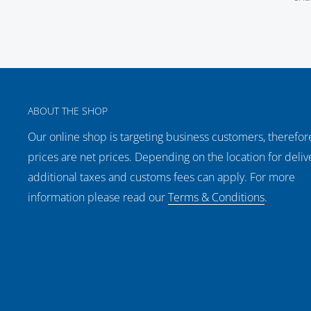
ABOUT THE SHOP
Our online shop is targeting business customers, therefore
prices are net prices. Depending on the location for deliv
additional taxes and customs fees can apply. For more
information please read our
Terms & Conditions
.