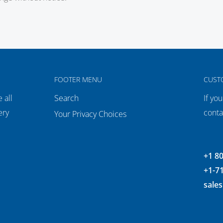
FOOTER MENU
CUST
 all
Search
If yo
ery
conta
Your Privacy Choices
+1 8
+1-7
sale