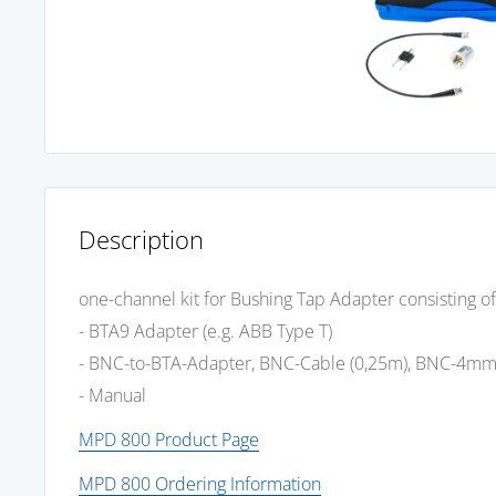
Description
one-channel kit for Bushing Tap Adapter consisting of
- BTA9 Adapter (e.g. ABB Type T)
- BNC-to-BTA-Adapter, BNC-Cable (0,25m), BNC-4m
- Manual
MPD 800 Product Page
MPD 800 Ordering Information