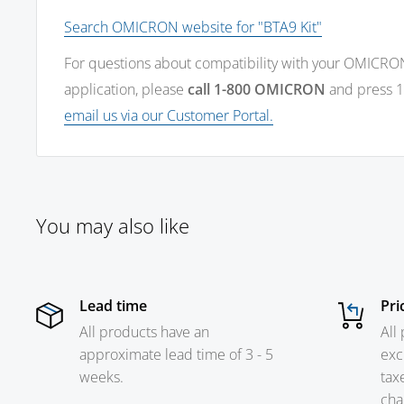
Search OMICRON website for "BTA9 Kit"
For questions about compatibility with your OMICRO
application, please
call 1-800 OMICRON
and press 1
email us via our Customer Portal.
You may also like
Lead time
Pri
All products have an
All
approximate lead time of 3 - 5
exc
weeks.
tax
cha