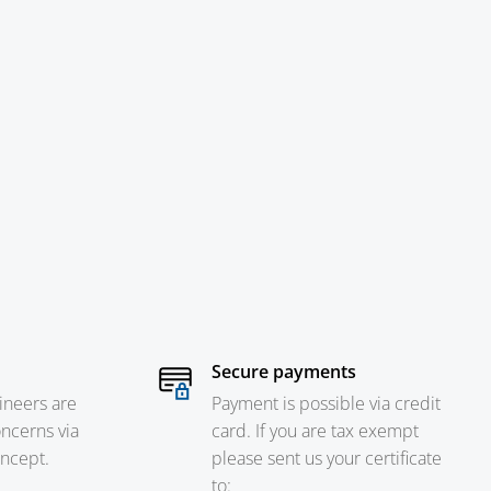
Secure payments
ineers are
Payment is possible via credit
oncerns via
card. If you are tax exempt
oncept.
please sent us your certificate
to: