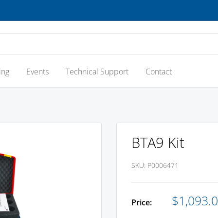
ing
Events
Technical Support
Contact
BTA9 Kit
SKU:
P0006471
Sale
$1,093.
Price:
price