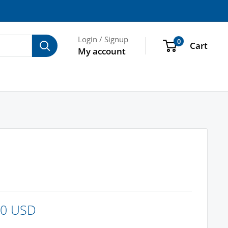
Login / Signup
0
Cart
My account
00 USD