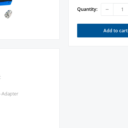
Quantity:
Add to cart
:
m-Adapter